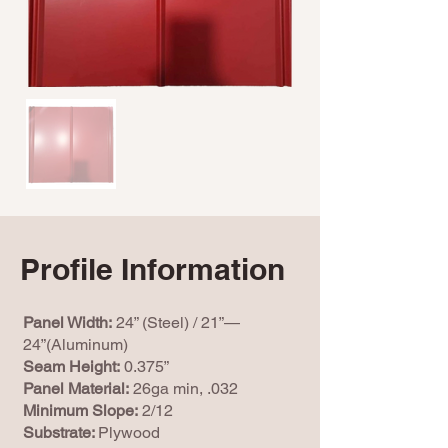
Profile Information
Panel Width:
24” (Steel) / 21”—
24”(Aluminum)
Seam Height:
0.375”
Panel Material:
26ga min, .032
Minimum Slope:
2/12
Substrate:
Plywood