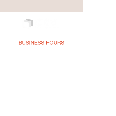
BUSINESS HOURS
Monday
8AM - 5PM
Tuesday
8AM - 5PM
Wednesday
8AM - 5PM
Thursday
8AM - 5PM
Friday
8AM - 5PM
CONTACT
ENGLISH
(239) 464-5662
ESPAÑOL
(615) 674-2380
orders@crvmetalsolutions.com