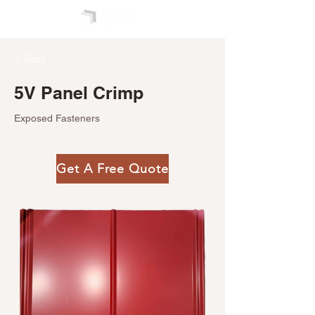
< Back
5V Panel Crimp
Exposed Fasteners
Get A Free Quote