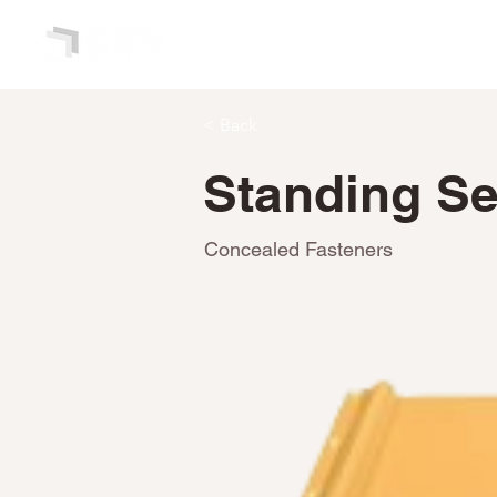
HOME
ABOUT
< Back
Standing Sea
Concealed Fasteners