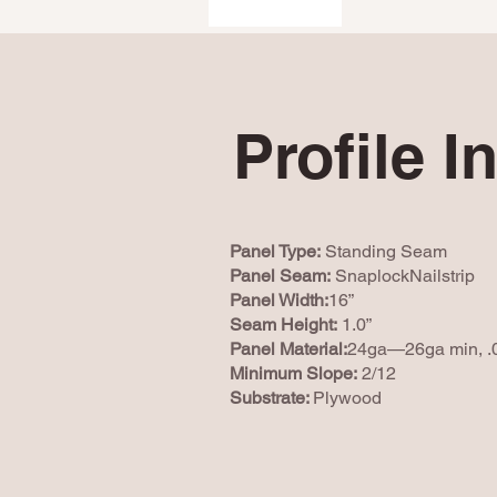
Profile I
Panel Type:
Standing Seam
Panel Seam:
SnaplockNailstrip
Panel Width:
16”
Seam Height:
1.0”
Panel Material:
24ga—26ga min, .
Minimum Slope:
2/12
Substrate:
Plywood