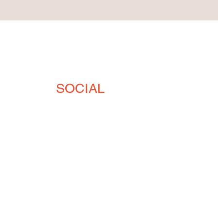
SOCIAL
 33903