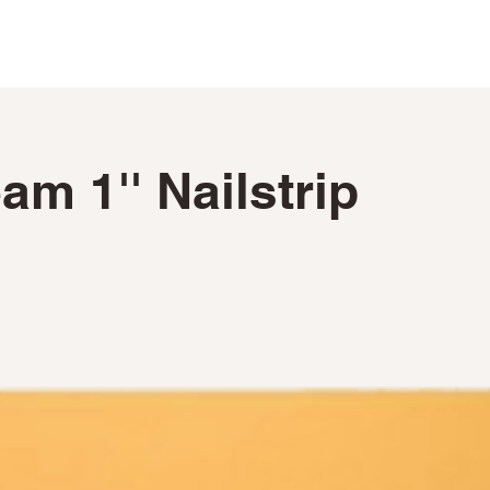
PRODUCTS ►
CUSTOM FABRICATRION
m 1'' Nailstrip