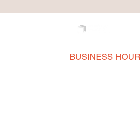
BUSINESS HOU
Monday
8AM - 5PM
Tuesday
8AM - 5PM
Wednesday
8AM - 5PM
Thursday
8AM - 5PM
Friday
8AM - 5PM