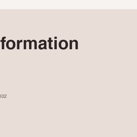
nformation
032