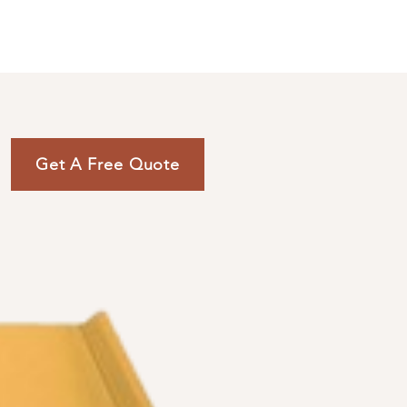
ENGLISH (239) 464-5662
ESPAÑOL (615) 674-2380
Get A Free Quote