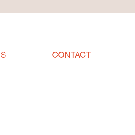
RS
CONTACT
ENGLISH (239) 464-5662
ESPAÑOL (615) 674-2380
orders@crvmetalsolutions.com
8923 N Fork Dr, N Fort Myers,