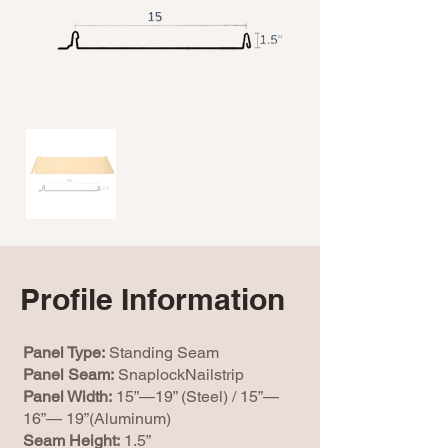
Profile Information
Panel Type:
Standing Seam
Panel Seam:
SnaplockNailstrip
Panel Width:
15”—19” (Steel) / 15”—
16”— 19”(Aluminum)
Seam Height:
1.5”