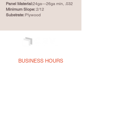
Panel Material:
24ga—26ga min, .032
Minimum Slope:
2/12
Substrate:
Plywood
BUSINESS HOURS
Monday
8AM - 5PM
Tuesday
8AM - 5PM
Wednesday
8AM - 5PM
Thursday
8AM - 5PM
Friday
8AM - 5PM
CONTACT