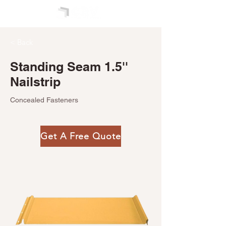
< Back
Standing Seam 1.5''
Nailstrip
Concealed Fasteners
Get A Free Quote