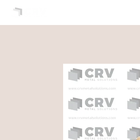
HOME
ABOUT