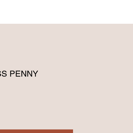
ENGLISH (239) 464-5662
ESPAÑOL (615) 674-2380
SS PENNY