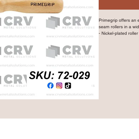
Primegrip offers an 
seam rollers in a wid
- Nickel-plated rolle
- Ideal for sealing 
- 30 mm diameter
- Birch wood handle
Qty: 1 Piece