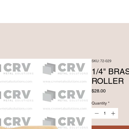
PRODUCTS ►
CUSTOM FABRICATRION
SKU: 72-029
1/4" BRA
ROLLER
Price
$28.00
Quantity
*