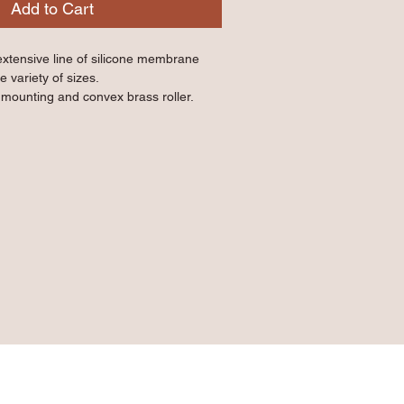
Add to Cart
extensive line of silicone membrane 
e variety of sizes.
r mounting and convex brass roller.
membrane near edges or tight corners.