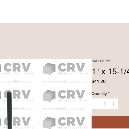
PRODUCTS ►
CUSTOM FABRICATRION
SKU: 03-560
1" x 15-
Price
$41.20
Quantity
*