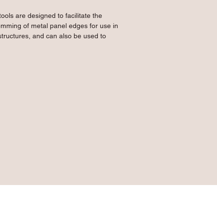
ols are designed to facilitate the 
mming of metal panel edges for use in 
tructures, and can also be used to 
of panels. Constructed from 10 gauge 
ure high quality spot welding between 
reated Primegrip green powder-coated 
ools strong and long-lasting.
ming metal panel edges or closing high 
tanding seam roof applications
n a metal panel up to 14½" wide
lows use with up to 15 gauge material
uble layer cushion grip for smooth and 
l construction with heat-treated powder 
strength and durability to the tool