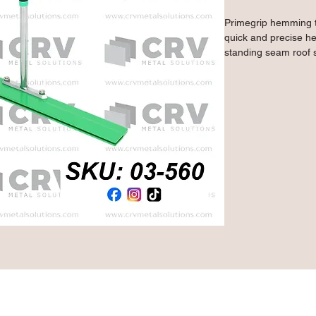
Primegrip hemming to
quick and precise he
standing seam roof s
close the high side 
mild steel, they feat
plates and a heat-t
finish to keep your t
- Ideal tool for hem
side of panels for s
- Makes a 1" bend i
- 1/8" throat gap al
- 12" handle with do
effortless work
- 10 gauge mild stee
coating finish lends 
Qty: 1 Piece