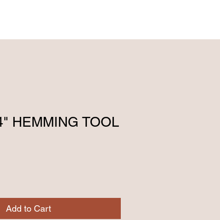
ENGLISH (239) 464-5662
ESPAÑOL (615) 674-2380
1/4" HEMMING TOOL
Add to Cart