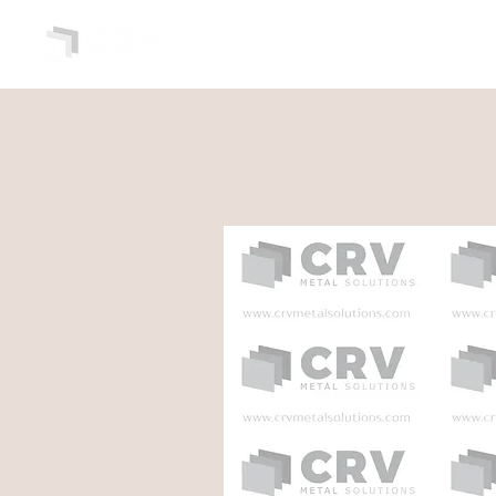
HOME
ABOUT