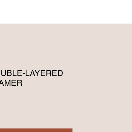
ENGLISH (239) 464-5662
ESPAÑOL (615) 674-2380
DOUBLE-LAYERED
EAMER