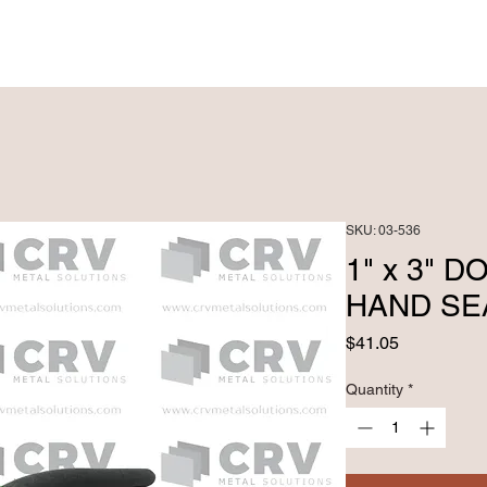
PRODUCTS ►
CUSTOM FABRICATRION
SKU: 03-536
1" x 3" 
HAND S
Price
$41.05
Quantity
*