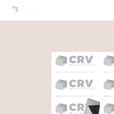
HOME
ABOUT