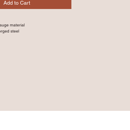
Add to Cart
gauge material
orged steel
d non-slip handles