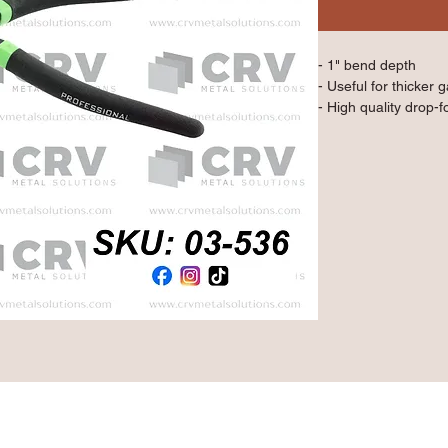
- 1" bend depth
- Useful for thicker 
- High quality drop-f
- Double layered an
Qty: 1 Piece