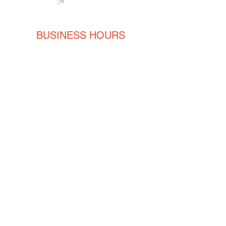
Qty: 500/Box
BUSINESS HOURS
Monday
8AM - 5PM
Tuesday
8AM - 5PM
Wednesday
8AM - 5PM
Thursday
8AM - 5PM
Friday
8AM - 5PM
CONTACT
ENGLISH
(239) 464-5662
ESPAÑOL
(615) 674-2380
orders@crvmetalsolutions.com
8923 N Fork Dr, N Fort Myers,
33903