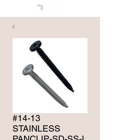
#14-13
STAINLESS
PANCLIP-SD-SS-L