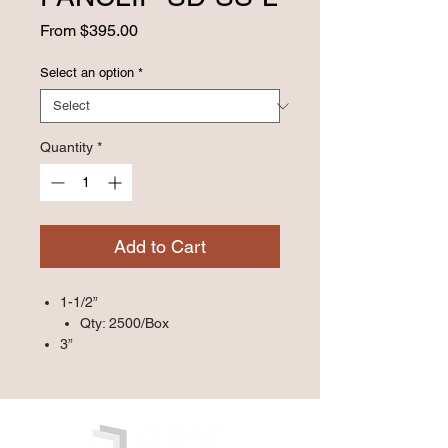
Sale
From
$395.00
Price
Select an option
*
Quantity
*
Add to Cart
1-1/2”
Qty: 2500/Box
3”
Qty: 1000/Box
5”
Qty: 500/Box
7”