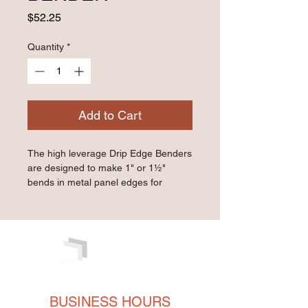
Price
$52.25
Quantity
*
Add to Cart
The high leverage Drip Edge Benders 
are designed to make 1" or 1½" 
bends in metal panel edges for 
standing seam roofing applications. 
Constructed from a lightweight 14 
gauge mild steel, this tool can easily 
be used overhead on installed panels 
to bend up to 18 gauge material. The 
high quality spot welding between 
plates and heat-treated Primegrip 
green powder-coated finish provides 
BUSINESS HOURS