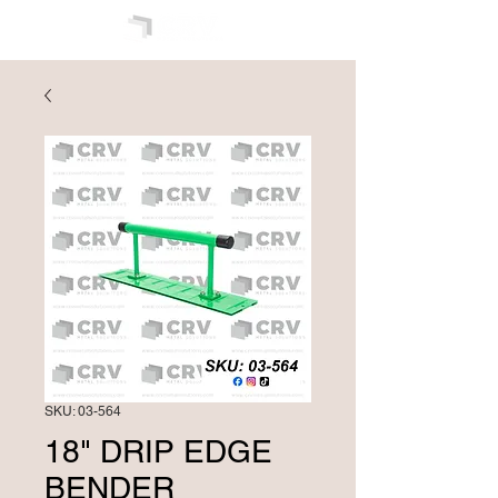
SKU: 03-564
18" DRIP EDGE
BENDER