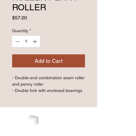
ROLLER
Price
$57.00
Quantity
*
Add to Cart
- Double-end combination seam roller 
and penny roller
- Double fork with enclosed bearings
- 1½" diameter x 1¾" wide silicone 
roller and 1⅛" diameter x 0.20" wide 
brass penny roller
- 5" birch wood handle
Qty: 1 Piece