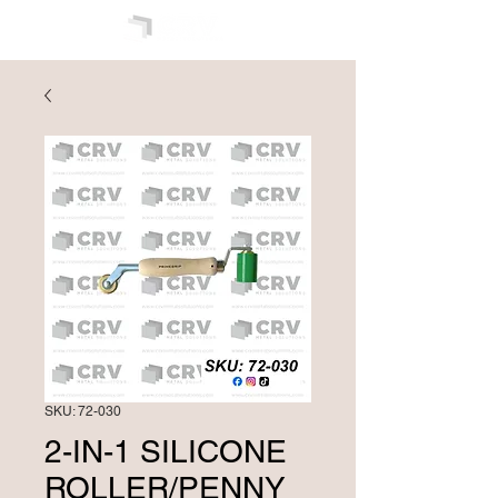
SKU: 72-030
2-IN-1 SILICONE
ROLLER/PENNY