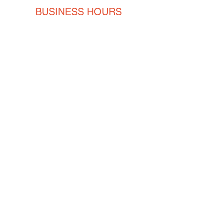
BUSINESS HOURS
Monday
8AM - 5PM
Tuesday
8AM - 5PM
Wednesday
8AM - 5PM
Thursday
8AM - 5PM
Friday
8AM - 5PM
CONTACT
ENGLISH
(239) 464-5662
ESPAÑOL
(615) 674-2380
orders@crvmetalsolutions.com
8923 N Fork Dr, N Fort Myers,
33903
SOCIAL