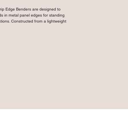
rip Edge Benders are designed to 
 in metal panel edges for standing 
tions. Constructed from a lightweight 
 this tool can easily be used overhead 
to bend up to 18 gauge material. The 
lding between plates and heat-treated 
er-coated finish provides an excellent 
th and durability to keep your tool 
metal panel edges to create drip edges 
f structures, can be used overhead or 
pre-bending panels
ends up to 36" wide
lows use with up to 18 gauge material
le offers the ability to use two hands 
ge and effortless work
ge mild steel construction with heat-
g finish lends strength and durability 