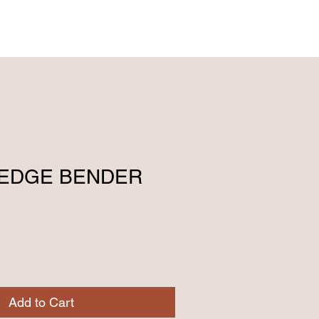
ENGLISH (239) 464-5662
ESPAÑOL (615) 674-2380
P EDGE BENDER
Add to Cart