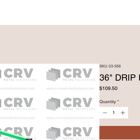
PRODUCTS ►
CUSTOM FABRICATRION
SKU: 03-566
36" DRI
Price
$109.50
Quantity
*