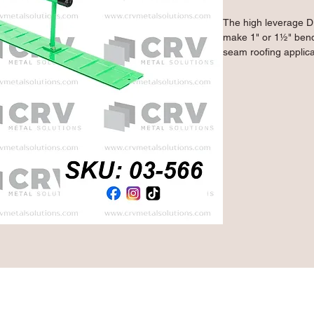
The high leverage D
make 1" or 1½" bends
seam roofing applica
14 gauge mild steel,
on installed panels 
high quality spot we
Primegrip green powd
combination of streng
performing longer.
- Ideal for bending 
on standing seam roo
on a workbench for 
- Makes 1" or 1½" b
- 2 mm throat gap al
- 16" bar-shaped hand
for additional levera
- Lightweight 14 gau
treated powder coatin
to the tool
Qty: 1 Piece