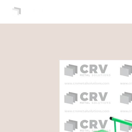
HOME
ABOUT