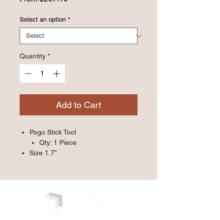
Price
Select an option
*
Quantity
*
Add to Cart
Pogo Stick Tool
Qty: 1 Piece
Size 1.7”
Qty: 1000/Case