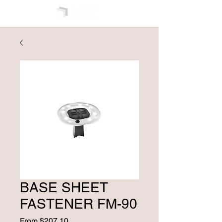
BASE SHEET
FASTENER FM-90
Sale
From
$207.10