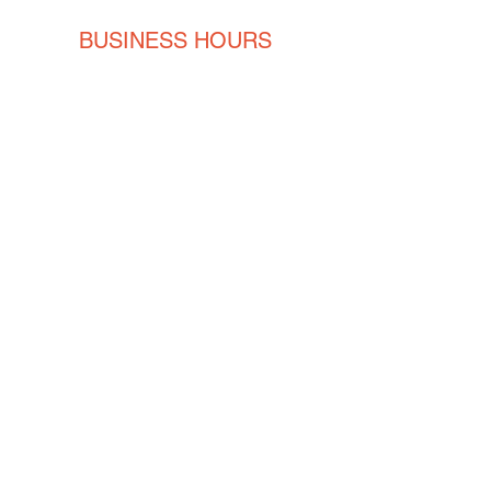
BUSINESS HOURS
Monday
8AM - 5PM
Tuesday
8AM - 5PM
Wednesday
8AM - 5PM
Thursday
8AM - 5PM
Friday
8AM - 5PM
CONTACT
ENGLISH
(239) 464-5662
ESPAÑOL
(615) 674-2380
orders@crvmetalsolutions.com
8923 N Fork Dr, N Fort Myers,
33903
SOCIAL