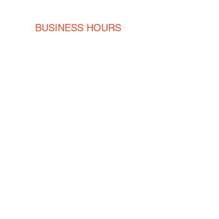
BUSINESS HOURS
Monday
8AM - 5PM
Tuesday
8AM - 5PM
Wednesday
8AM - 5PM
Thursday
8AM - 5PM
Friday
8AM - 5PM
CONTACT
ENGLISH
(239) 464-5662
ESPAÑOL
(615) 674-2380
orders@crvmetalsolutions.com
8923 N Fork Dr, N Fort Myers,
33903
SOCIAL