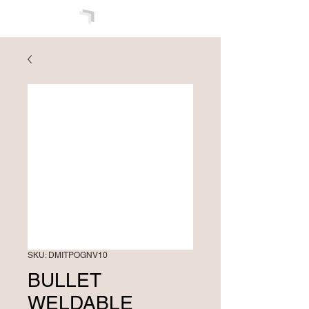
SKU: DMITPOGNV10
BULLET
WELDABLE