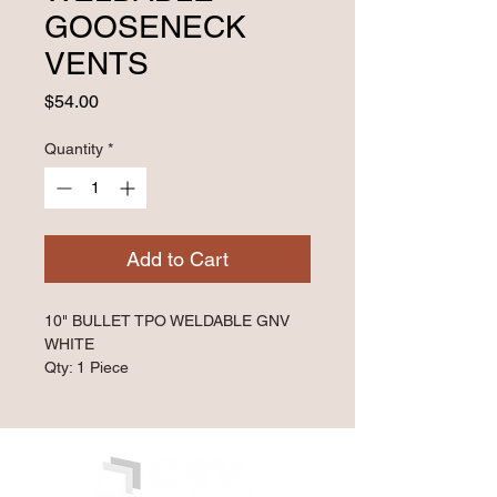
GOOSENECK
VENTS
Price
$54.00
Quantity
*
Add to Cart
10" BULLET TPO WELDABLE GNV 
WHITE
Qty: 1 Piece