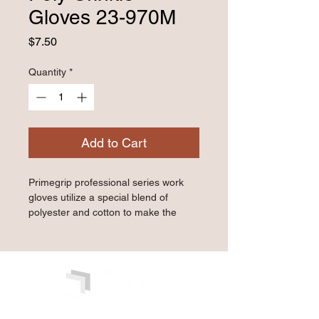
Gloves 23-970M
Price
$7.50
Quantity
*
Add to Cart
Primegrip professional series work 
gloves utilize a special blend of 
polyester and cotton to make the 
gloves comfortable and durable, 
allowing you to keep them on for 
hours at a time. Our selection of 
textures and coatings ranging from 
latex to nitrile, to polyurethane can 
cover a wide range of industries and 
working environments. Our sizing 