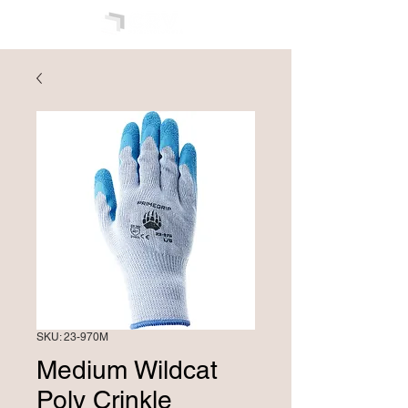
SKU: 23-970M
Medium Wildcat
Poly Crinkle