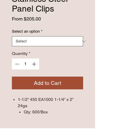
Panel Clips
Sale
From
$205.00
Price
Select an option
*
Quantity
*
Add to Cart
1-1/2” 450 EA1000 1-1/4” x 2”
24ga
Qty: 600/Box
1-1/2” 450 HD 1-1/4” x 3” 24ga
Qty: 500/Box
1-1/2” 450SL HD 1-1/4” x 3” 24ga