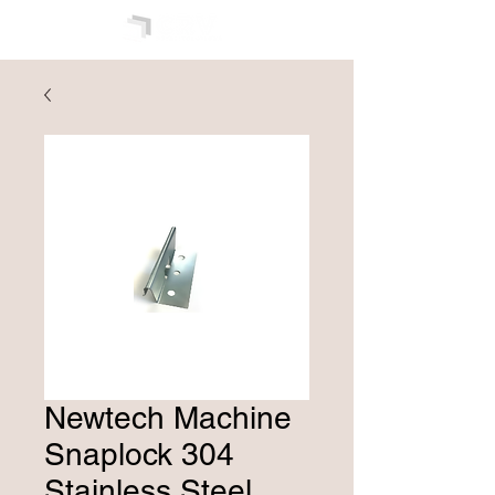
Newtech Machine
Snaplock 304
Stainless Steel