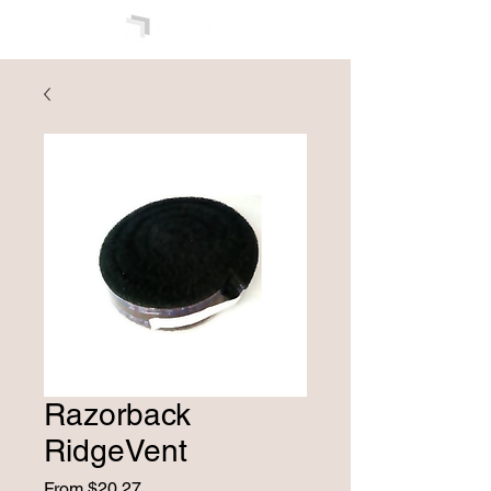
Razorback
RidgeVent
Sale
From
$20.27