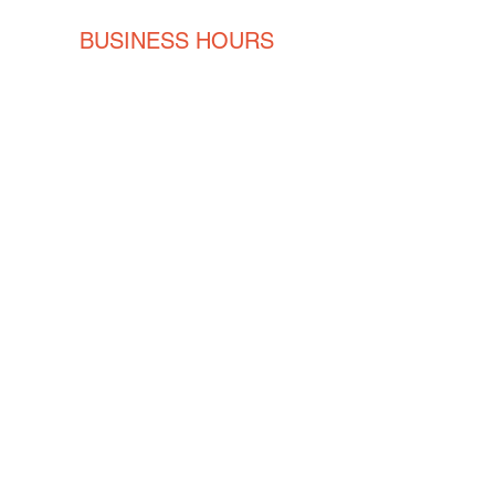
BUSINESS HOURS
Monday
8AM - 5PM
Tuesday
8AM - 5PM
Wednesday
8AM - 5PM
Thursday
8AM - 5PM
Friday
8AM - 5PM
CONTACT
ENGLISH
(239) 464-5662
ESPAÑOL
(615) 674-2380
orders@crvmetalsolutions.com
8923 N Fork Dr, N Fort Myers,
33903
SOCIAL