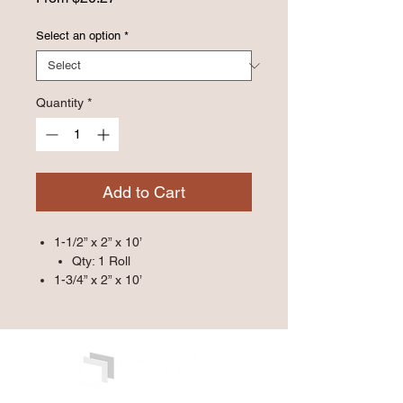
Price
Select an option
*
Quantity
*
Add to Cart
1-1/2” x 2” x 10’
Qty: 1 Roll
1-3/4” x 2” x 10’
Qty: 1 Roll