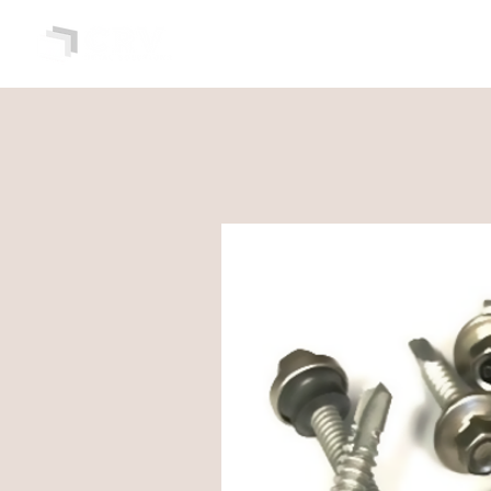
HOME
ABOUT