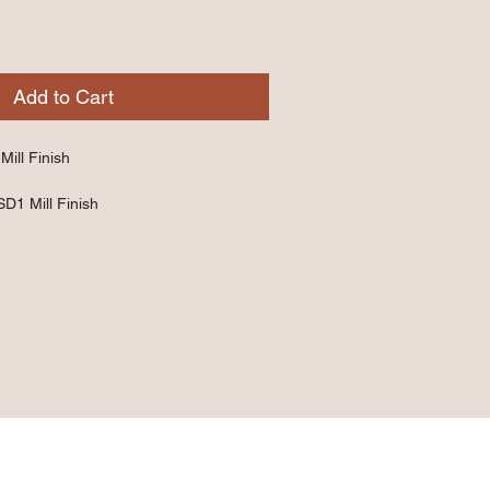
Add to Cart
Mill Finish
SD1 Mill Finish