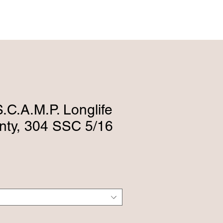
ENGLISH (239) 464-5662
ESPAÑOL (615) 674-2380
.C.A.M.P. Longlife
anty, 304 SSC 5/16