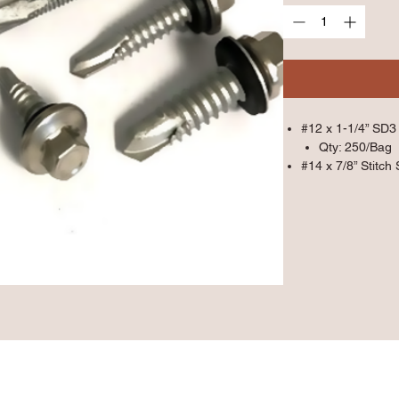
#12 x 1-1/4” SD3 
Qty: 250/Bag
#14 x 7/8” Stitch 
Qty: 250/Bag