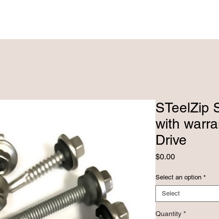
PRODUCTS ►
CUSTOM FABRICATRION
STeelZip S
with warr
Drive
Price
$0.00
Select an option
*
Select
Quantity
*