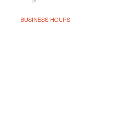
BUSINESS HOURS
Monday
8AM - 5PM
Tuesday
8AM - 5PM
Wednesday
8AM - 5PM
Thursday
8AM - 5PM
Friday
8AM - 5PM
CONTACT
ENGLISH
(239) 464-5662
ESPAÑOL
(615) 674-2380
orders@crvmetalsolutions.com
8923 N Fork Dr, N Fort Myers,
33903