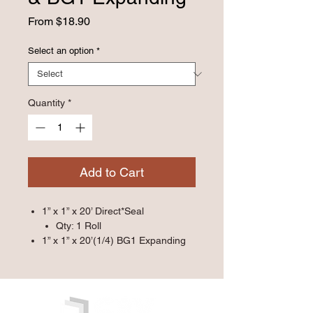
Sale
From
$18.90
Price
Select an option
*
Quantity
*
Add to Cart
1” x 1” x 20’ Direct*Seal
Qty: 1 Roll
1” x 1” x 20’(1/4) BG1 Expanding
Qty: 1 Roll
2” x 2” x 10’ Direct*Seal
Qty: 1 Roll