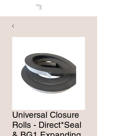
Universal Closure
Rolls - Direct*Seal
& BG1 Expanding