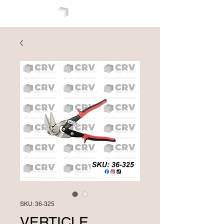
SKU: 36-325
VERTICLE