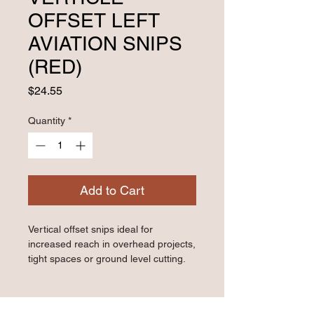
OFFSET LEFT
AVIATION SNIPS
(RED)
Price
$24.55
Quantity
*
Add to Cart
Vertical offset snips ideal for 
increased reach in overhead projects, 
tight spaces or ground level cutting.
- Cuts straight and left curves in 24 
gauge cold-rolled steel and 28 gauge 
stainless steel