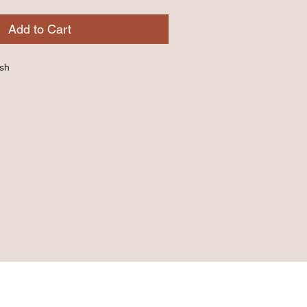
Add to Cart
ish