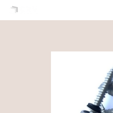
HOME
ABOUT