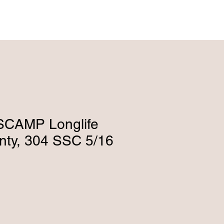
ENGLISH (239) 464-5662
ESPAÑOL (615) 674-2380
SCAMP Longlife
anty, 304 SSC 5/16