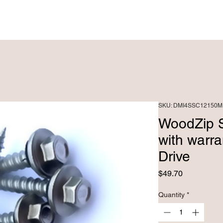
PRODUCTS ►
CUSTOM FABRICATRION
SKU: DMI4SSC12150M
WoodZip 
with warr
Drive
Price
$49.70
Quantity
*