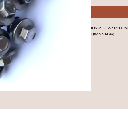
#12 x 1-1/2" Mill Fin
Qty: 250/Bag