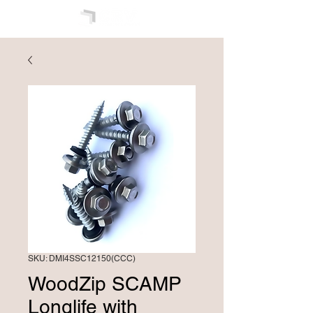
SKU: DMI4SSC12150(CCC)
WoodZip SCAMP
Longlife with