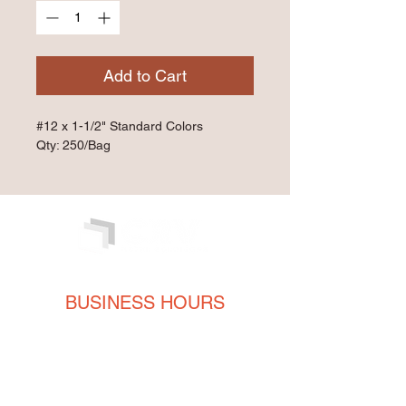
Add to Cart
#12 x 1-1/2" Standard Colors
Qty: 250/Bag
BUSINESS HOURS
Monday
8AM - 5PM
Tuesday
8AM - 5PM
Wednesday
8AM - 5PM
Thursday
8AM - 5PM