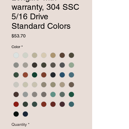
warranty, 304 SSC
5/16 Drive
Standard Colors
Price
$53.70
Color
*
Quantity
*