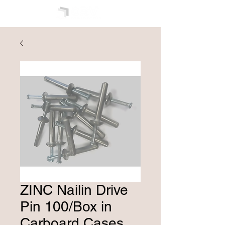
ZINC Nailin Drive
Pin 100/Box in
Carboard Cases