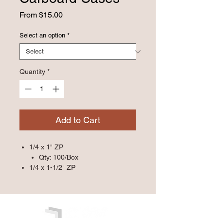
Sale
From
$15.00
Price
Select an option
*
Quantity
*
Add to Cart
1/4 x 1" ZP
Qty: 100/Box
1/4 x 1-1/2" ZP
Qty: 100/Box
1/4 x 1-1/4" ZP
Qty: 100/Box
1/4 x 1-1/4"SSPin