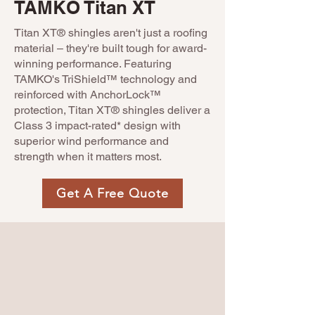
TAMKO Titan XT
Titan XT® shingles aren't just a roofing
material – they're built tough for award-
winning performance. Featuring
TAMKO's TriShield™ technology and
reinforced with AnchorLock™
protection, Titan XT® shingles deliver a
Class 3 impact-rated* design with
superior wind performance and
strength when it matters most.
Get A Free Quote