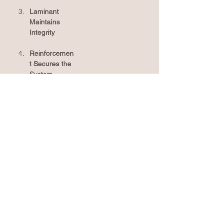
Laminant 
Maintains 
Integrity
Reinforcemen
t Secures the 
System
Technology Behind Titan XT® Shingles
TriShield
 technology
 – A three-part 
™
system built to enhance shingle durability 
through advanced asphalt formulation, 
premium fiberglass mat, and strong 
granule adhesion.
AnchorLock
 layer
 – Reinforced base 
™
layer engineered for superior wind 
protection and system hold strength.
Class 3 impact-rated
 – Titan XT
 shingles 
*
®
are built to withstand severe weather, 