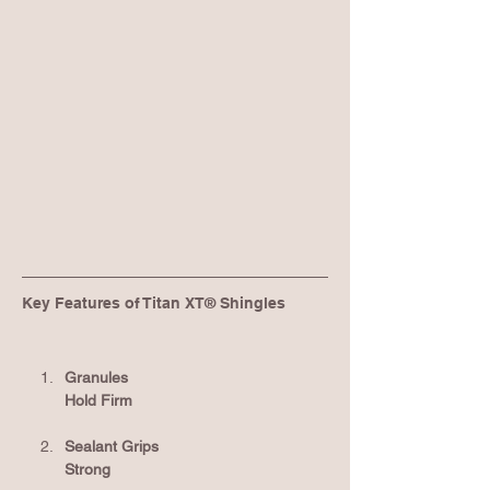
Key Features of Titan XT® Shingles
Granules 
Hold Firm
Sealant Grips 
Strong